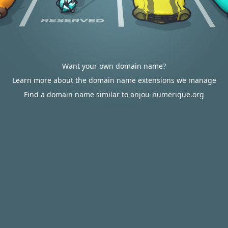
Want your own domain name?
Learn more about the domain name extensions we manage
Find a domain name similar to anjou-numerique.org