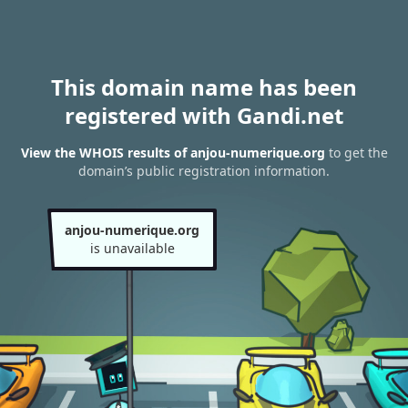
This domain name has been
registered with Gandi.net
View the WHOIS results of anjou-numerique.org
to get the
domain’s public registration information.
anjou-numerique.org
is unavailable